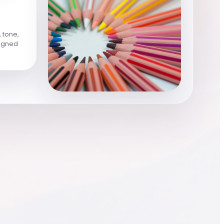
, tone,
ligned