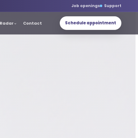
Job openings
Support
Schedule appointment
Radar
Contact