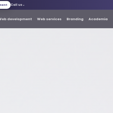
Call us
tment
Web development
Web services
Branding
Academia