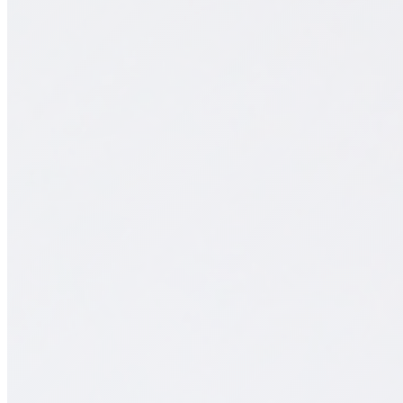
Schedule consultation
Support:
WhatsApp Support
Chihuahua
+52 (614) 474 10 00
Mexico City
+52 55 4209 4356
Job openings
Support