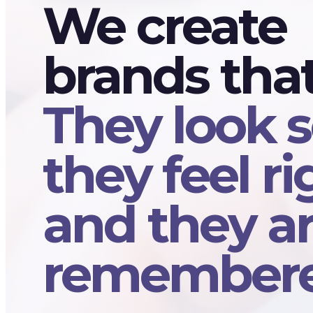
We create
brands tha
They look s
they feel ri
and they a
remembere