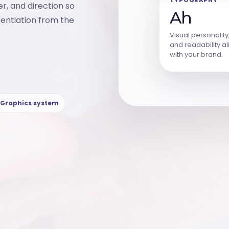
er, and direction so
Ah
rentiation from the
Visual personality
and readability a
with your brand.
Graphics system