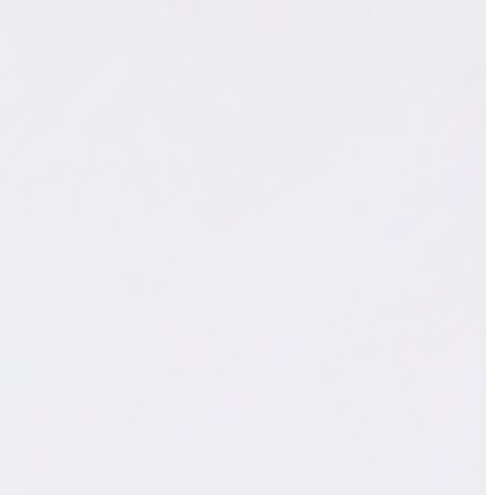
WhatsApp Sales