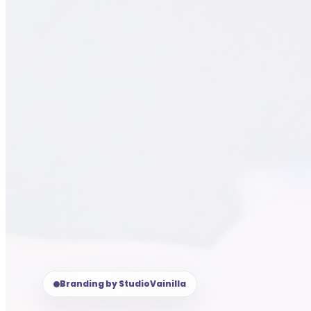
Branding by StudioVainilla