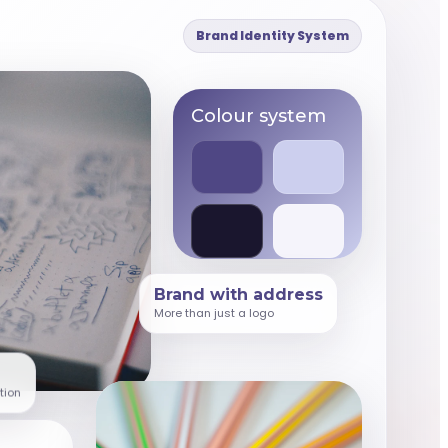
Brand Identity System
Colour system
Brand with address
More than just a logo
tion