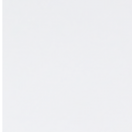
monday.com & Systems
Vchat
Vanilla Intelligence
Vanilla Academy
Radar · Blog
Radar · Insights
Contact