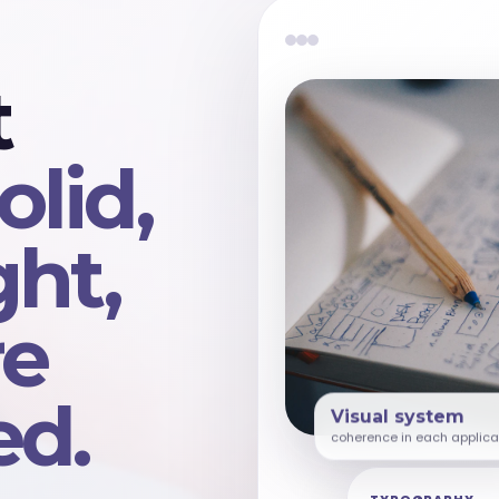
t
olid,
ght,
re
d.
Visual system
coherence in each applica
TYPOGRAPHY