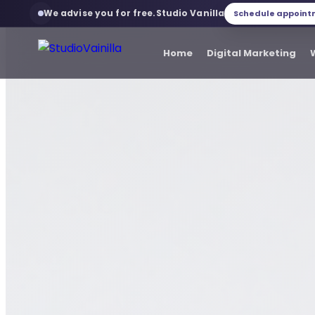
We advise you for free.
Studio Vanilla
Schedule appoin
Studio Vanilla
Home
Digital Marketing
Home
Digital Marketing
Web development
Web services
Branding