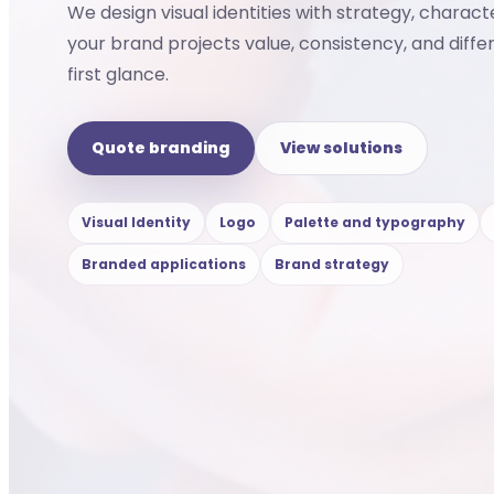
We design visual identities with strategy, charact
your brand projects value, consistency, and diffe
first glance.
Quote branding
View solutions
Visual Identity
Logo
Palette and typography
Branded applications
Brand strategy