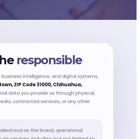
the
responsible
business intelligence, and digital systems,
town, ZIP Code 31000, Chihuahua,
onal data you provide us through physical,
media, contracted services, or any other
 understood as the brand, operational
its services, including, but not limited to,