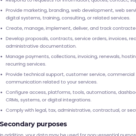
Provide marketing, branding, web development, web servic
digital systems, training, consulting, or related services.
Create, manage, implement, deliver, and track contracte
Develop proposals, contracts, service orders, invoices, rec
administrative documentation.
Manage payments, collections, invoicing, renewals, hostin
recurring services.
Provide technical support, customer service, commercial 
communication related to your services.
Configure access, platforms, tools, automations, dashboa
CRMs, systems, or digital integrations.
Comply with legal, tax, administrative, contractual, or secu
Secondary purposes
In addition, your data may be used for non-essential purpose