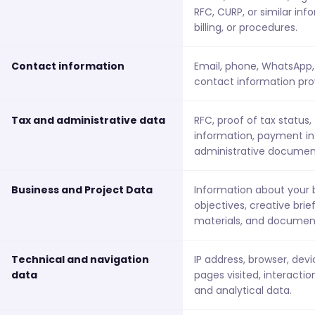
RFC, CURP, or similar in
billing, or procedures.
Contact information
Email, phone, WhatsApp, 
contact information pro
Tax and administrative data
RFC, proof of tax status, 
information, payment in
administrative documen
Business and Project Data
Information about your b
objectives, creative brie
materials, and document
Technical and navigation
IP address, browser, dev
data
pages visited, interacti
and analytical data.