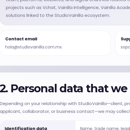
projects such as Vchat, Vainilla Intelligence, Vainilla Aca
solutions linked to the StudioVainilla ecosystem.
Contact email
Sup
hola@studiovainilla.com.mx
sopo
2. Personal data that w
Depending on your relationship with StudioVainilla—client, pros
applicant, collaborator, or business contact—we may collect
Identification data
Name, trade name, legal 