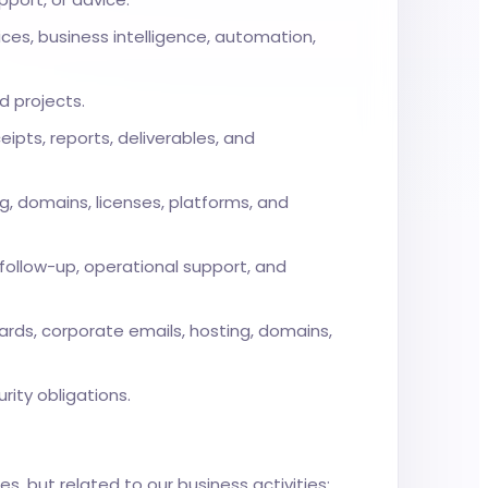
es, business intelligence, automation,
d projects.
eipts, reports, deliverables, and
g, domains, licenses, platforms, and
follow-up, operational support, and
rds, corporate emails, hosting, domains,
rity obligations.
s, but related to our business activities: