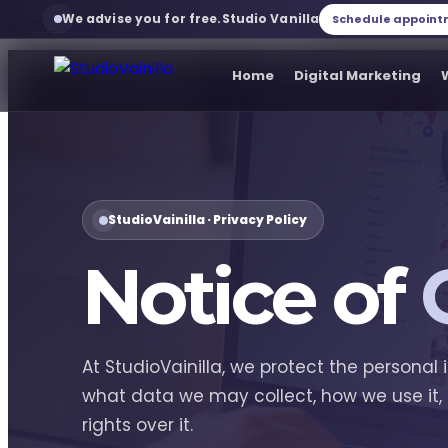
We advise you for free.
Studio Vanilla
Schedule appoin
Studio Vanilla
Home
Digital Marketing
Home
Digital Marketing
StudioVainilla · Privacy Policy
Notice of
Web development
Web services
At StudioVainilla, we protect the personal 
what data we may collect, how we use it,
Branding
rights over it.