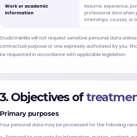
Work or academic
Resume, experience, por
information
professional data when p
internships, courses, or t
StudioVainilla will not request sensitive personal data unless it
contractual purpose or one expressly authorized by you. Shou
be requested in accordance with applicable legislation.
3. Objectives of
treatme
Primary purposes
Your personal data may be processed for the following nec
Respond to requests for information, quotes, contact, sup