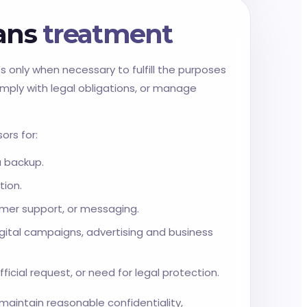
ians
treatment
s only when necessary to fulfill the purposes
omply with legal obligations, or manage
ors for:
a backup.
tion.
omer support, or messaging.
gital campaigns, advertising and business
ficial request, or need for legal protection.
 maintain reasonable confidentiality,