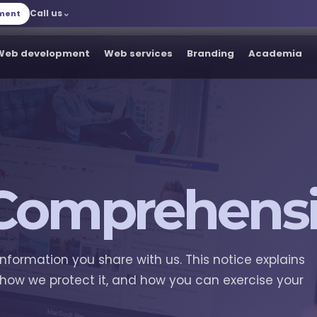
Call us
tment
Web development
Web services
Branding
Academia
Comprehensi
information you share with us. This notice explains
 how we protect it, and how you can exercise your