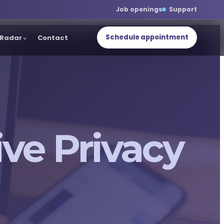
Job openings
Support
Schedule appointment
Radar
Contact
ve Privacy