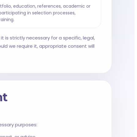
tfolio, education, references, academic or
articipating in selection processes,
raining.
 is strictly necessary for a specific, legal,
ld we require it, appropriate consent will
nt
essary purposes:
port, or advice.