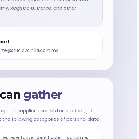
WhatsApp Sales
demy, Registra tu Marca, and other
port
rte@studiovainilla.com.mx
e can
gather
pect, supplier, user, visitor, student, job
 the following categories of personal data:
representative, identification, signature,