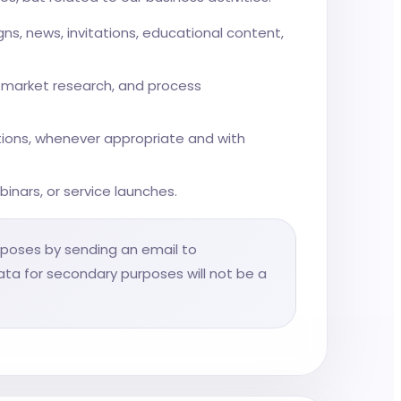
, news, invitations, educational content,
s, market research, and process
tions, whenever appropriate and with
binars, or service launches.
rposes by sending an email to
data for secondary purposes will not be a