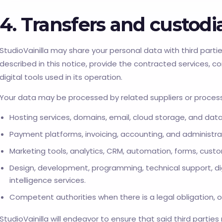
4. Transfers and custod
StudioVainilla may share your personal data with third partie
described in this notice, provide the contracted services, c
digital tools used in its operation.
Your data may be processed by related suppliers or process
Hosting services, domains, email, cloud storage, and dat
Payment platforms, invoicing, accounting, and administra
Marketing tools, analytics, CRM, automation, forms, cust
Design, development, programming, technical support, di
intelligence services.
Competent authorities when there is a legal obligation, of
StudioVainilla will endeavor to ensure that said third parties