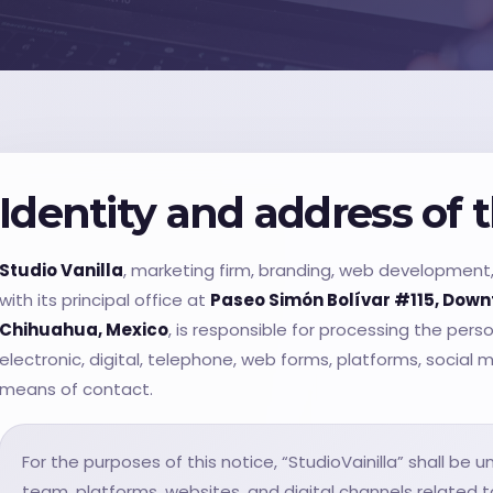
Identity and address of 
Studio Vanilla
, marketing firm, branding, web development, 
with its principal office at
Paseo Simón Bolívar #115, Down
Chihuahua, Mexico
, is responsible for processing the pers
electronic, digital, telephone, web forms, platforms, social 
means of contact.
For the purposes of this notice, “StudioVainilla” shall be
team, platforms, websites, and digital channels related to 