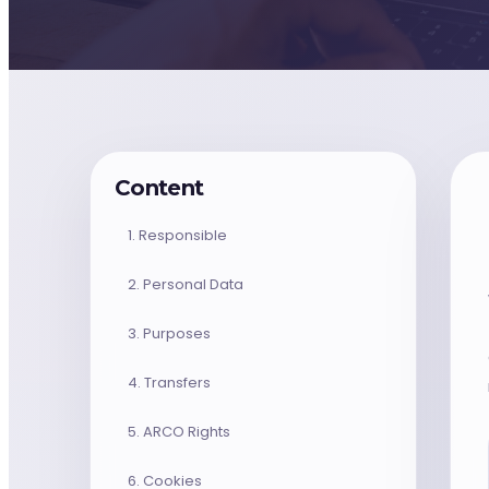
monday.com & Systems
Vchat
Vanilla Intelligence
Content
Vanilla Academy
1. Responsible
2. Personal Data
Radar · Blog
3. Purposes
Radar · Insights
4. Transfers
Contact
5. ARCO Rights
6. Cookies