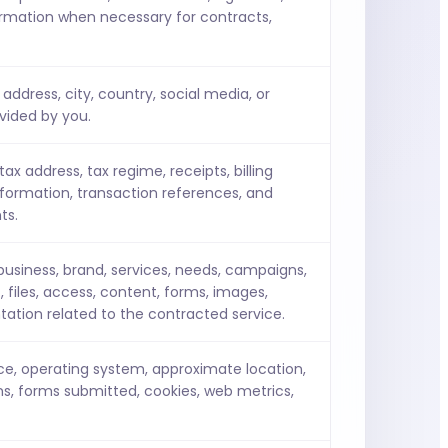
formation when necessary for contracts,
address, city, country, social media, or
vided by you.
tax address, tax regime, receipts, billing
formation, transaction references, and
ts.
usiness, brand, services, needs, campaigns,
f, files, access, content, forms, images,
ation related to the contracted service.
ice, operating system, approximate location,
ons, forms submitted, cookies, web metrics,