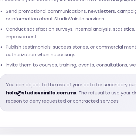
Send promotional communications, newsletters, campaigns
or information about StudioVainilla services.
Conduct satisfaction surveys, internal analysis, statistic
improvement.
Publish testimonials, success stories, or commercial men
authorization when necessary.
Invite them to courses, training, events, consultations, we
You can object to the use of your data for secondary pu
hola@studiovainilla.com.mx
. The refusal to use your 
reason to deny requested or contracted services.