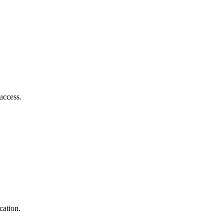
success.
cation.