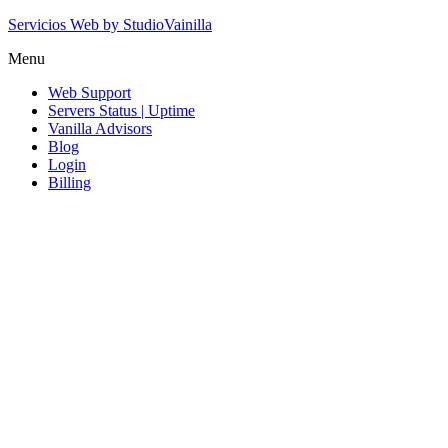
Servicios Web by StudioVainilla
Menu
Web Support
Servers Status | Uptime
Vanilla Advisors
Blog
Login
Billing