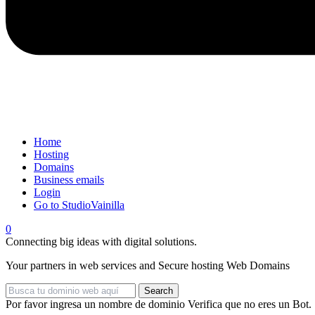
Home
Hosting
Domains
Business emails
Login
Go to StudioVainilla
0
Connecting big ideas with digital solutions.
Your partners in web services and
Secure hosting
Web Domains
Search
Por favor ingresa un nombre de dominio
Verifica que no eres un Bot.