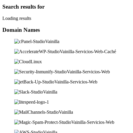
Search results for
Loading results
Domain Names