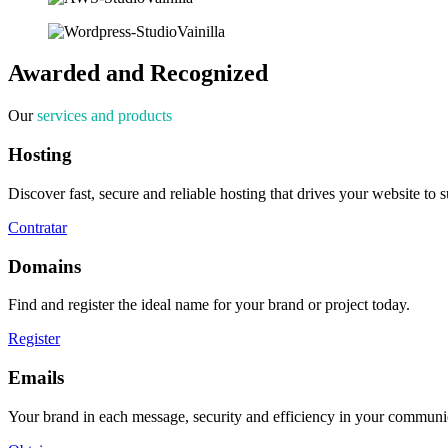
Awarded and Recognized
Our
services and products
Hosting
Discover fast, secure and reliable hosting that drives your website to 
Contratar
Domains
Find and register the ideal name for your brand or project today.
Register
Emails
Your brand in each message, security and efficiency in your communi